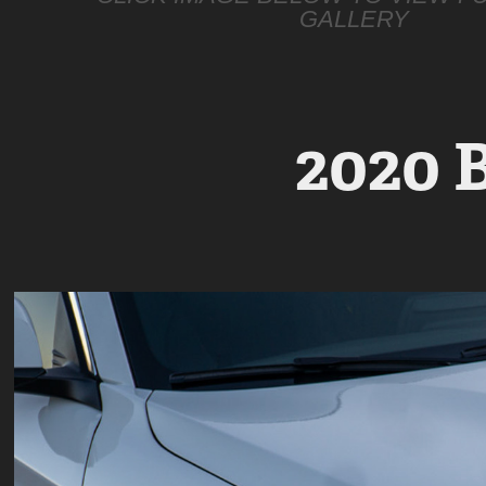
GALLERY
2020 