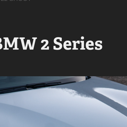
BMW 2 Series