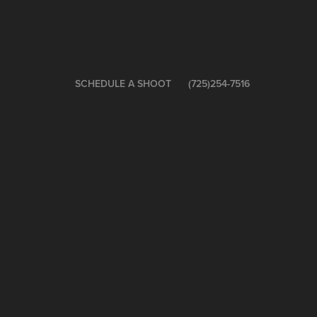
SCHEDULE A SHOOT
(725)254-7516