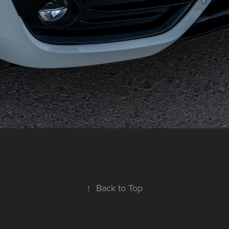
↑
Back to Top