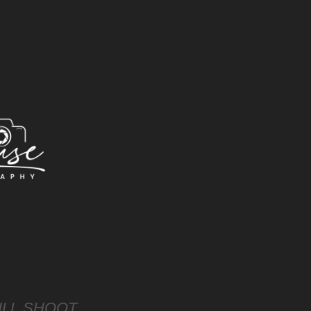
LL SHOOT 