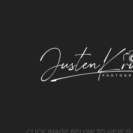
CLICK IMAGE BELOW TO VIEW FU