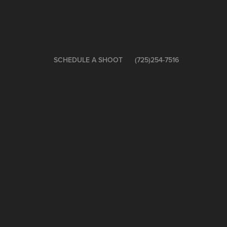
SCHEDULE A SHOOT
(725)254-7516