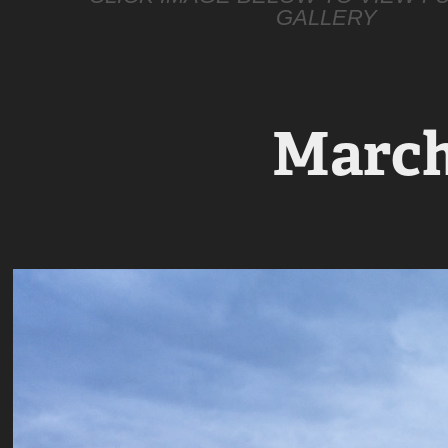
GALLERY
March 