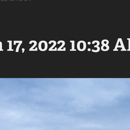
17, 2022 10:38 