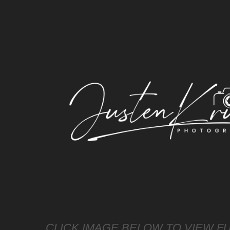
CLICK IMAGE BELOW TO VIEW FU