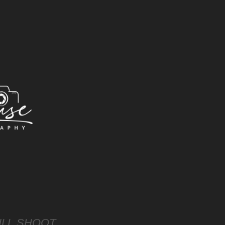
LL SHOOT 